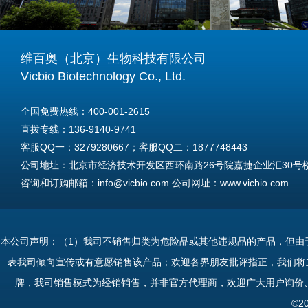
维百奥（北京）生物科技有限公司
Vicbio Biotechnology Co., Ltd.
全国免费热线：400-001-2615
直拨专线：136-9140-9741
客服QQ一：3279280667；客服QQ二：1877748443
公司地址：北京市经济技术开发区西环南路26号院嘉捷企业汇30号楼A
咨询和订购邮箱：info@vicbio.com 公司网址：www.vicbio.com
For International Inquiries & Orders
Tel: +86-13691409741
本公司声明：（1）我司不销售归类为危险品或其他违规品的产品，但由
Email: info@vicbio.com
表我司倾向宣传或有意愿销售该产品；欢迎各界朋友批评指正，我们将
Website: www.vicbio.com
牌，我司销售模式为经销销售，并非官方代理商，欢迎广大用户询价
Address: Room 603, Floor 6, Building 30A, No.26, Xihuannan Stre
©2