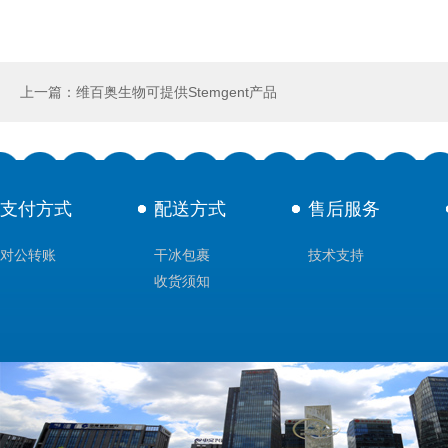
上一篇：维百奥生物可提供Stemgent产品
支付方式
配送方式
售后服务
对公转账
干冰包裹
技术支持
收货须知