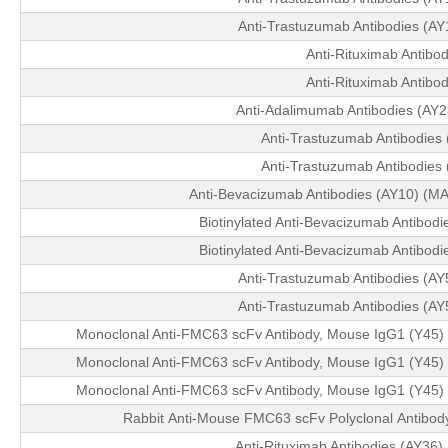
Anti-Trastuzumab Antibodies (A
Anti-Rituximab Antibod
Anti-Rituximab Antibod
Anti-Adalimumab Antibodies (AY
Anti-Trastuzumab Antibodies
Anti-Trastuzumab Antibodies
Anti-Bevacizumab Antibodies (AY10) (MA
Biotinylated Anti-Bevacizumab Antibod
Biotinylated Anti-Bevacizumab Antibod
Anti-Trastuzumab Antibodies (A
Anti-Trastuzumab Antibodies (A
Monoclonal Anti-FMC63 scFv Antibody, Mouse IgG1 (Y45) 
Monoclonal Anti-FMC63 scFv Antibody, Mouse IgG1 (Y45) 
Monoclonal Anti-FMC63 scFv Antibody, Mouse IgG1 (Y45) 
Rabbit Anti-Mouse FMC63 scFv Polyclonal Antibod
Anti-Rituximab Antibodies (AY36