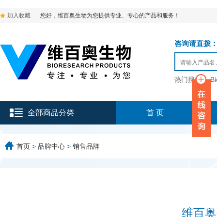
加入收藏
您好，维百奥生物为您提供专业、专心的产品和服务！
咨询请直拨：136-9
热门搜索：
B
全部商品分类
首 页
首页
>
品牌中心
>
销售品牌
维百奥生