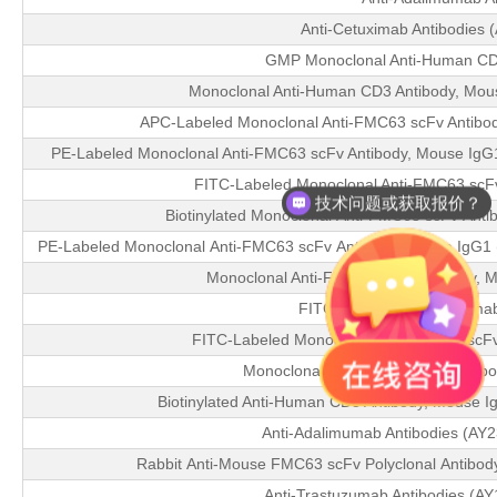
Anti-Cetuximab Antibodies (
GMP Monoclonal Anti-Human CD
Monoclonal Anti-Human CD3 Antibody, Mou
APC-Labeled Monoclonal Anti-FMC63 scFv Antibody,
PE-Labeled Monoclonal Anti-FMC63 scFv Antibody, Mouse IgG1 (
FITC-Labeled Monoclonal Anti-FMC63 scF
技术问题或获取报价？
Biotinylated Monoclonal Anti-FMC63 scFv Anti
PE-Labeled Monoclonal Anti-FMC63 scFv Antibody, Mouse IgG1 (Y4
Monoclonal Anti-FMC63 scFv Antibody, 
FITC-Labeled Anti-Rituxima
FITC-Labeled Monoclonal Anti-FMC63 scFv
Monoclonal Anti-FMC63 scFv Antibo
Biotinylated Anti-Human CD3 Antibody, Mouse 
Anti-Adalimumab Antibodies (AY
Rabbit Anti-Mouse FMC63 scFv Polyclonal Antibod
Anti-Trastuzumab Antibodies (A