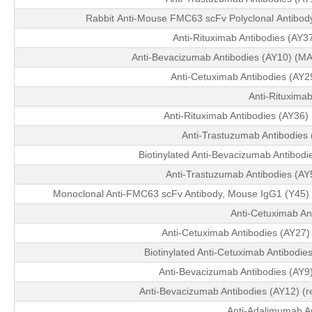
Rabbit Anti-Mouse FMC63 scFv Polyclonal Antibod
Anti-Rituximab Antibodies (AY
Anti-Bevacizumab Antibodies (AY10) (MA
Anti-Cetuximab Antibodies (AY
Anti-Rituximab
Anti-Rituximab Antibodies (AY36
Anti-Trastuzumab Antibodies
Biotinylated Anti-Bevacizumab Antibod
Anti-Trastuzumab Antibodies (A
Monoclonal Anti-FMC63 scFv Antibody, Mouse IgG1 (Y45) 
Anti-Cetuximab An
Anti-Cetuximab Antibodies (AY27
Biotinylated Anti-Cetuximab Antibodi
Anti-Bevacizumab Antibodies (AY9
Anti-Bevacizumab Antibodies (AY12) (r
Anti-Adalimumab An