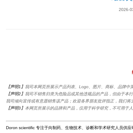
2026-0
【声明1】
我司本网页所展示产品列表、Logo、图片、商标、品牌中英文名
【声明2】
我司不销售归类为危险品或其他违规品的产品，但由于本行
我司倾向宣传或有意愿销售该产品；欢迎各界朋友批评指正，我们将
【声明3】
本网页所展示的品牌和产品，仅用于科学研究，不可用于人
Doron scientific 专注于向制药、生物技术、诊断和学术研究人