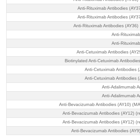
Anti-Rituximab Antibodies (AY
Anti-Rituximab Antibodies (AY
Anti-Rituximab Antibodies (AY36
Anti-Rituximab
Anti-Rituximab
Anti-Cetuximab Antibodies (AY
Biotinylated Anti-Cetuximab Antibodi
Anti-Cetuximab Antibodies (
Anti-Cetuximab Antibodies (
Anti-Adalimumab An
Anti-Adalimumab An
Anti-Bevacizumab Antibodies (AY10) (MA
Anti-Bevacizumab Antibodies (AY12) (r
Anti-Bevacizumab Antibodies (AY12) (r
Anti-Bevacizumab Antibodies (AY9