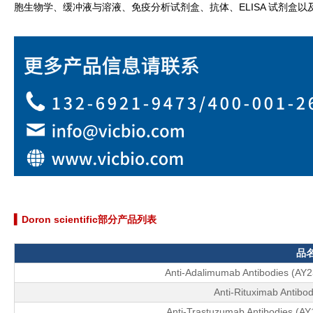
胞生物学、缓冲液与溶液、免疫分析试剂盒、抗体、ELISA 试剂盒
▍Doron scientific部分产品列表
品
Anti-Adalimumab Antibodies (AY
Anti-Rituximab Antibod
Anti-Trastuzumab Antibodies (A