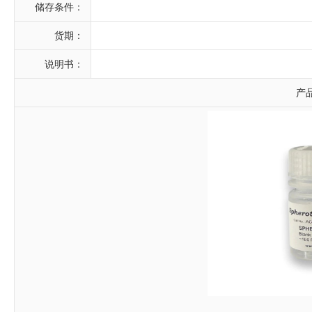
储存条件：
货期：
说明书：
产