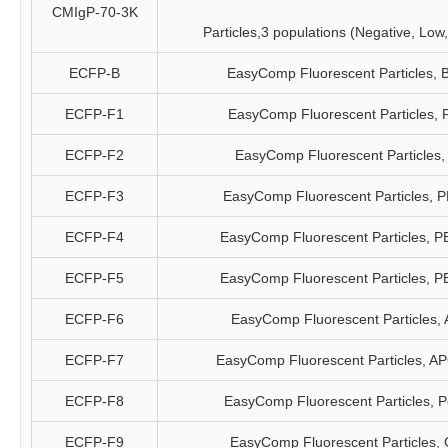
CMIgP-70-3K
Particles,3 populations (Negative, Low
ECFP-B
EasyComp Fluorescent Particles, 
ECFP-F1
EasyComp Fluorescent Particles, 
ECFP-F2
EasyComp Fluorescent Particles,
ECFP-F3
EasyComp Fluorescent Particles, 
ECFP-F4
EasyComp Fluorescent Particles, P
ECFP-F5
EasyComp Fluorescent Particles, P
ECFP-F6
EasyComp Fluorescent Particles,
ECFP-F7
EasyComp Fluorescent Particles, A
ECFP-F8
EasyComp Fluorescent Particles, 
ECFP-F9
EasyComp Fluorescent Particles,