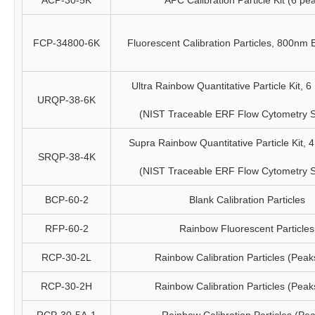
ACP-30-5K
APC Calibration Particle Kit (6 pe
FCP-34800-6K
Fluorescent Calibration Particles, 800nm
Ultra Rainbow Quantitative Particle Kit, 6 
URQP-38-6K
(NIST Traceable ERF Flow Cytometry 
Supra Rainbow Quantitative Particle Kit, 4 
SRQP-38-4K
(NIST Traceable ERF Flow Cytometry 
BCP-60-2
Blank Calibration Particles
RFP-60-2
Rainbow Fluorescent Particles
RCP-30-2L
Rainbow Calibration Particles (Peak
RCP-30-2H
Rainbow Calibration Particles (Peak