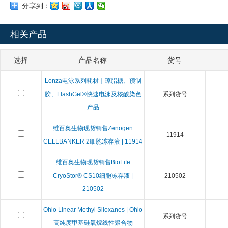
分享到：
相关产品
选择
产品名称
货号
Lonza电泳系列耗材｜琼脂糖、预制
胶、FlashGel®快速电泳及核酸染色
系列货号
产品
维百奥生物现货销售Zenogen
11914
CELLBANKER 2细胞冻存液 | 11914
维百奥生物现货销售BioLife
CryoStor® CS10细胞冻存液 |
210502
210502
Ohio Linear Methyl Siloxanes | Ohio
系列货号
高纯度甲基硅氧烷线性聚合物