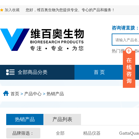
加入收藏
您好，维百奥生物为您提供专业、专心的产品和服务！
咨询请直拨：136-9
热门搜索：
B
全部商品分类
首 页
首页
>
产品中心
>
热销产品
热销产品
产品列表
品牌筛选：
全部
精品仪器
GattaQua