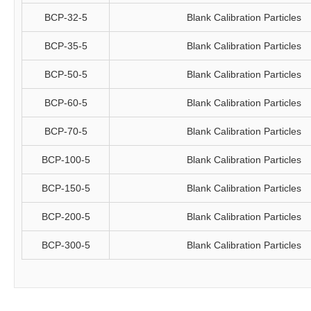
BCP-32-5
Blank Calibration Particles
BCP-35-5
Blank Calibration Particles
BCP-50-5
Blank Calibration Particles
BCP-60-5
Blank Calibration Particles
BCP-70-5
Blank Calibration Particles
BCP-100-5
Blank Calibration Particles
BCP-150-5
Blank Calibration Particles
BCP-200-5
Blank Calibration Particles
BCP-300-5
Blank Calibration Particles