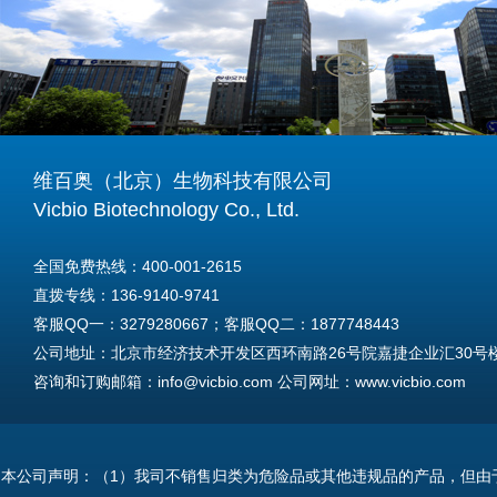
维百奥（北京）生物科技有限公司
Vicbio Biotechnology Co., Ltd.
全国免费热线：400-001-2615
直拨专线：136-9140-9741
客服QQ一：3279280667；客服QQ二：1877748443
公司地址：北京市经济技术开发区西环南路26号院嘉捷企业汇30号楼A
咨询和订购邮箱：info@vicbio.com 公司网址：www.vicbio.com
For International Inquiries & Orders
Tel: +86-13691409741
本公司声明：（1）我司不销售归类为危险品或其他违规品的产品，但由