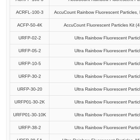
ACRFL-100-3
AccuCount Rainbow Fluorescent Particles, 
ACFP-50-4K
AccuCount Fluorescent Particles Kit (4 
URFP-02-2
Ultra Rainbow Fluorescent Partic
URFP-05-2
Ultra Rainbow Fluorescent Partic
URFP-10-5
Ultra Rainbow Fluorescent Partic
URFP-30-2
Ultra Rainbow Fluorescent Partic
URFP-30-20
Ultra Rainbow Fluorescent Partic
URFP01-30-2K
Ultra Rainbow Fluorescent Partic
URFP01-30-10K
Ultra Rainbow Fluorescent Partic
URFP-38-2
Ultra Rainbow Fluorescent Partic