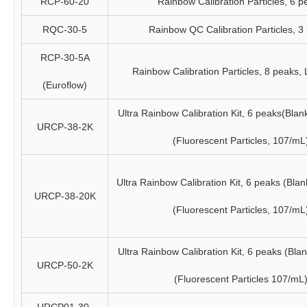
RCP-60-20
Rainbow Calibration Particles, 6 p
RQC-30-5
Rainbow QC Calibration Particles, 3
RCP-30-5A
Rainbow Calibration Particles, 8 peaks,
(Euroflow)
Ultra Rainbow Calibration Kit, 6 peaks(Blan
URCP-38-2K
(Fluorescent Particles, 107/mL
Ultra Rainbow Calibration Kit, 6 peaks (Bla
URCP-38-20K
(Fluorescent Particles, 107/mL
Ultra Rainbow Calibration Kit, 6 peaks (Bla
URCP-50-2K
(Fluorescent Particles 107/mL