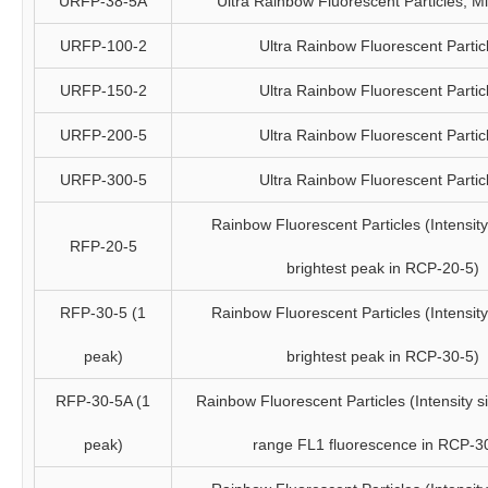
URFP-38-5A
Ultra Rainbow Fluorescent Particles, 
URFP-100-2
Ultra Rainbow Fluorescent Partic
URFP-150-2
Ultra Rainbow Fluorescent Partic
URFP-200-5
Ultra Rainbow Fluorescent Partic
URFP-300-5
Ultra Rainbow Fluorescent Partic
Rainbow Fluorescent Particles (Intensity 
RFP-20-5
brightest peak in RCP-20-5)
RFP-30-5 (1
Rainbow Fluorescent Particles (Intensity 
peak)
brightest peak in RCP-30-5)
RFP-30-5A (1
Rainbow Fluorescent Particles (Intensity si
peak)
range FL1 fluorescence in RCP-3