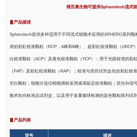
维百奥生物可提供Spherotech
▋产品描述
Spherotech提供多种适用于不同流式细胞术应用的SPHERO
准的彩虹校准颗粒（RCP，6峰和8峰）、超彩虹校准颗粒（URC
白校准颗粒（ACP）及黄色校准颗粒（YCP）；用于光路校准的彩
（FAP）及彩虹校准颗粒（RAP）；校准与质控试剂盒包括彩虹校准
空白颗粒；细胞分选仪精细调校采用液滴延迟校准颗粒；荧光补偿
胞术粒径标准品试剂盒，以及用于多重微球检测的蓝色颗粒阵列试剂
▋产品列表
货号
描述