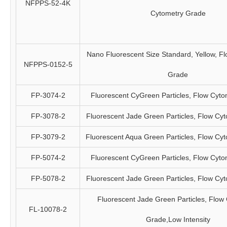
NFPPS-52-4K
Cytometry Grade
Nano Fluorescent Size Standard, Yellow, F
NFPPS-0152-5
Grade
FP-3074-2
Fluorescent CyGreen Particles, Flow Cyt
FP-3078-2
Fluorescent Jade Green Particles, Flow Cy
FP-3079-2
Fluorescent Aqua Green Particles, Flow Cy
FP-5074-2
Fluorescent CyGreen Particles, Flow Cyt
FP-5078-2
Fluorescent Jade Green Particles, Flow Cy
Fluorescent Jade Green Particles, Flow
FL-10078-2
Grade,Low Intensity