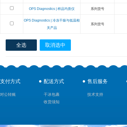
OPS Diagnostics | 样品均质仪
系列货号
OPS Diagnostics | 冷冻干燥与低温相
系列货号
关产品
全选
取消选中
支付方式
配送方式
售后服务
对公转账
干冰包裹
技术支持
收货须知