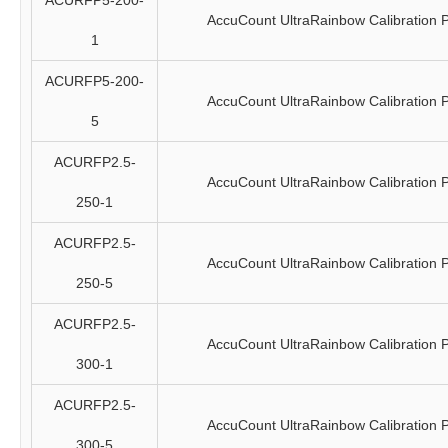
ACURFP5-200-
AccuCount UltraRainbow Calibration P
1
ACURFP5-200-
AccuCount UltraRainbow Calibration P
5
ACURFP2.5-
AccuCount UltraRainbow Calibration P
250-1
ACURFP2.5-
AccuCount UltraRainbow Calibration P
250-5
ACURFP2.5-
AccuCount UltraRainbow Calibration P
300-1
ACURFP2.5-
AccuCount UltraRainbow Calibration P
300-5