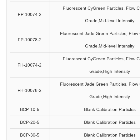
Fluorescent CyGreen Particles, Flow C
FP-10074-2
Grade,Mid-level Intensity
Fluorescent Jade Green Particles, Flow
FP-10078-2
Grade,Mid-level Intensity
Fluorescent CyGreen Particles, Flow C
FH-10074-2
Grade,High Intensity
Fluorescent Jade Green Particles, Flow
FH-10078-2
Grade,High Intensity
BCP-10-5
Blank Calibration Particles
BCP-20-5
Blank Calibration Particles
BCP-30-5
Blank Calibration Particles