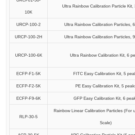
URCP01-30-
Ultra Rainbow Calibration Particle Kit,
10K
URCP-100-2
Ultra Rainbow Calibration Particles, 
URCP-100-2H
Ultra Rainbow Calibration Particles, 
URCP-100-6K
Ultra Rainbow Calibration Kit, 6 p
ECFP-F1-5K
FITC Easy Calibration Kit, 5 pea
ECFP-F2-5K
PE Easy Calibration Kit, 5 peak
ECFP-F9-6K
GFP Easy Calibration Kit, 6 pea
Rainbow Linear Calibration Particles (For 
RLP-30-5
Scale)