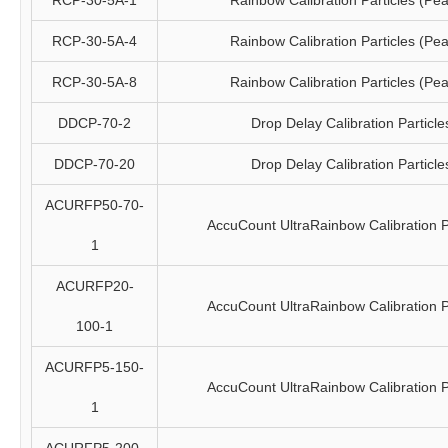
RCP-30-5A-1
Rainbow Calibration Particles (Pea
RCP-30-5A-4
Rainbow Calibration Particles (Pea
RCP-30-5A-8
Rainbow Calibration Particles (Pea
DDCP-70-2
Drop Delay Calibration Particle
DDCP-70-20
Drop Delay Calibration Particle
ACURFP50-70-
AccuCount UltraRainbow Calibration P
1
ACURFP20-
AccuCount UltraRainbow Calibration P
100-1
ACURFP5-150-
AccuCount UltraRainbow Calibration P
1