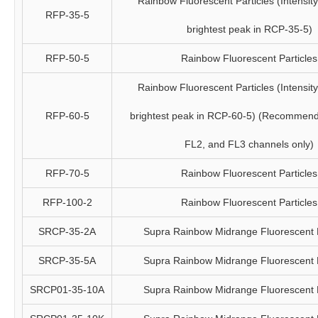
Rainbow Fluorescent Particles (Intensity 
RFP-35-5
brightest peak in RCP-35-5)
RFP-50-5
Rainbow Fluorescent Particles
Rainbow Fluorescent Particles (Intensity 
RFP-60-5
brightest peak in RCP-60-5) (Recommend
FL2, and FL3 channels only)
RFP-70-5
Rainbow Fluorescent Particles
RFP-100-2
Rainbow Fluorescent Particles
SRCP-35-2A
Supra Rainbow Midrange Fluorescent P
SRCP-35-5A
Supra Rainbow Midrange Fluorescent P
SRCP01-35-10A
Supra Rainbow Midrange Fluorescent P