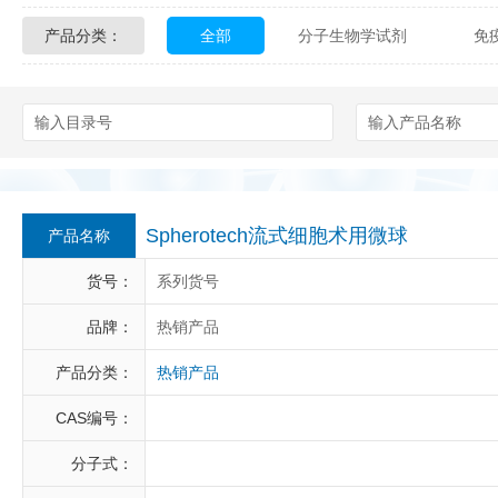
产品分类：
全部
分子生物学试剂
免
Glycon Biochem
Sterlitech
化学及生物化学试剂
材料学试剂
Echelon Biosciences
Verichem La
Affinity Biologicals
Kingfisher Biot
Epitope Diagnostics
Empire Geno
Spherotech流式细胞术用微球
产品名称
Biotez Berlin
Diametra
C
货号：
系列货号
Berry & Associates
Zedira
品牌：
热销产品
产品分类：
热销产品
LGC Maine Standards
Biolife Sol
CAS编号：
Abbexa
AbD Serotec
Ab
分子式：