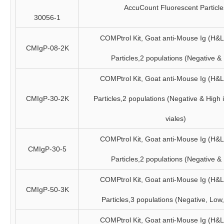
AccuCount Fluorescent Particle
30056-1
COMPtrol Kit, Goat anti-Mouse Ig (H&
CMIgP-08-2K
Particles,2 populations (Negative &
COMPtrol Kit, Goat anti-Mouse Ig (H&
CMIgP-30-2K
Particles,2 populations (Negative & High 
viales)
COMPtrol Kit, Goat anti-Mouse Ig (H&
CMIgP-30-5
Particles,2 populations (Negative &
COMPtrol Kit, Goat anti-Mouse Ig (H&
CMIgP-50-3K
Particles,3 populations (Negative, Low
COMPtrol Kit, Goat anti-Mouse Ig (H&