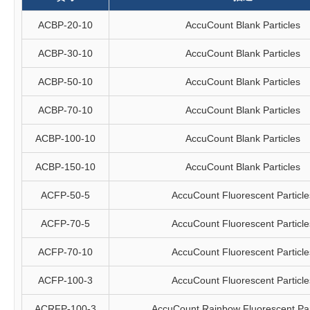
ACBP-20-10
AccuCount Blank Particles
ACBP-30-10
AccuCount Blank Particles
ACBP-50-10
AccuCount Blank Particles
ACBP-70-10
AccuCount Blank Particles
ACBP-100-10
AccuCount Blank Particles
ACBP-150-10
AccuCount Blank Particles
ACFP-50-5
AccuCount Fluorescent Particle
ACFP-70-5
AccuCount Fluorescent Particle
ACFP-70-10
AccuCount Fluorescent Particle
ACFP-100-3
AccuCount Fluorescent Particle
ACRFP-100-3
AccuCount Rainbow Fluorescent Par