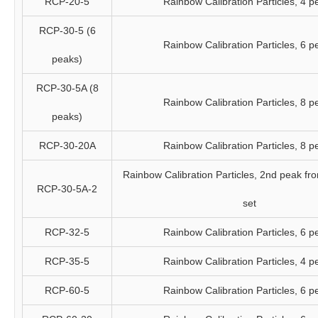
RCP-20-5
Rainbow Calibration Particles, 4 p
RCP-30-5 (6
Rainbow Calibration Particles, 6 p
peaks)
RCP-30-5A (8
Rainbow Calibration Particles, 8 p
peaks)
RCP-30-20A
Rainbow Calibration Particles, 8 p
Rainbow Calibration Particles, 2nd peak fr
RCP-30-5A-2
set
RCP-32-5
Rainbow Calibration Particles, 6 p
RCP-35-5
Rainbow Calibration Particles, 4 p
RCP-60-5
Rainbow Calibration Particles, 6 p