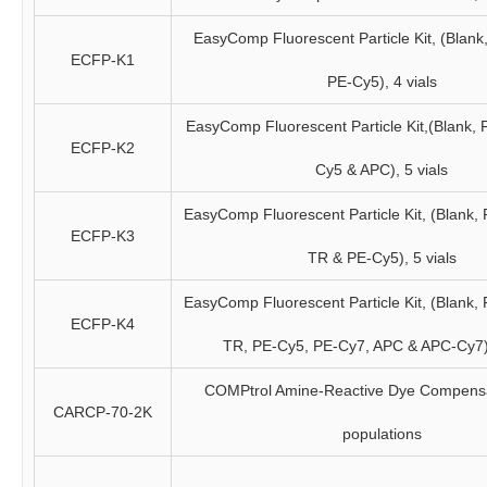
EasyComp Fluorescent Particle Kit, (Blank
ECFP-K1
PE-Cy5), 4 vials
EasyComp Fluorescent Particle Kit,(Blank, 
ECFP-K2
Cy5 & APC), 5 vials
EasyComp Fluorescent Particle Kit, (Blank,
ECFP-K3
TR & PE-Cy5), 5 vials
EasyComp Fluorescent Particle Kit, (Blank,
ECFP-K4
TR, PE-Cy5, PE-Cy7, APC & APC-Cy7),
COMPtrol Amine-Reactive Dye Compensat
CARCP-70-2K
populations