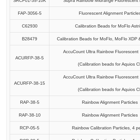
SRCP01-35-10K
Supra Rainbow Midrange Fluorescent P
FAP-3056-5
Fluorescent Alignment Particle
C62930
Calibration Beads for MoFlo Astr
B28479
Calibration Beads for MoFlo, MoFlo XDP
AccuCount Ultra Rainbow Fluorescent P
ACURFP-38-5
(Calibration beads for Aquios C
AccuCount Ultra Rainbow Fluorescent P
ACURFP-38-15
(Calibration beads for Aquios C
RAP-38-5
Rainbow Alignment Particles
RAP-38-10
Rainbow Alignment Particles
RCP-05-5
Rainbow Calibration Particles, 4 p