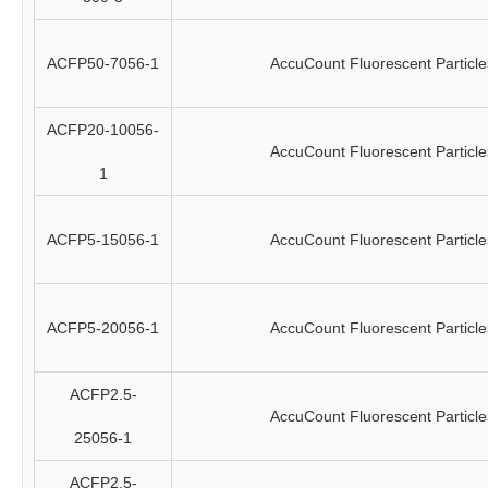
ACFP50-7056-1
AccuCount Fluorescent Particle
ACFP20-10056-
AccuCount Fluorescent Particle
1
ACFP5-15056-1
AccuCount Fluorescent Particle
ACFP5-20056-1
AccuCount Fluorescent Particle
ACFP2.5-
AccuCount Fluorescent Particle
25056-1
ACFP2.5-