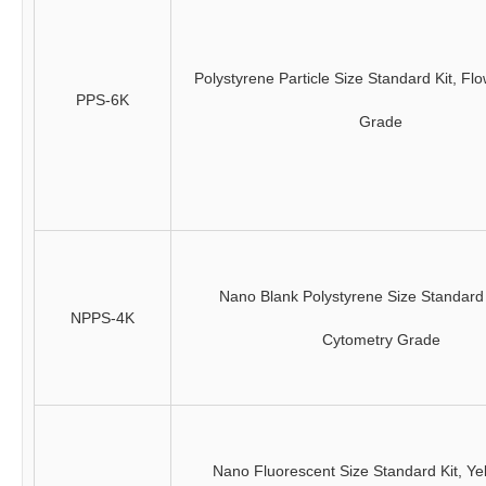
Polystyrene Particle Size Standard Kit, Fl
PPS-6K
Grade
Nano Blank Polystyrene Size Standard 
NPPS-4K
Cytometry Grade
Nano Fluorescent Size Standard Kit, Ye